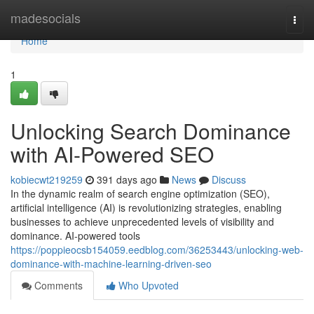
Home
madesocials
Togg
navi
Home
1
Unlocking Search Dominance
with AI-Powered SEO
kobiecwt219259
391 days ago
News
Discuss
In the dynamic realm of search engine optimization (SEO),
artificial intelligence (AI) is revolutionizing strategies, enabling
businesses to achieve unprecedented levels of visibility and
dominance. AI-powered tools
https://poppieocsb154059.eedblog.com/36253443/unlocking-web-
dominance-with-machine-learning-driven-seo
Comments
Who Upvoted