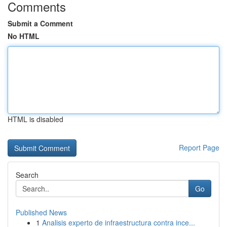
Comments
Submit a Comment
No HTML
HTML is disabled
Report Page
Search
Go
Published News
1
Analisis experto de infraestructura contra ince...