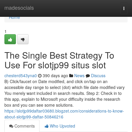
Home
madesocials
Togg
navi
Home
1
The Single Best Strategy To
Use For slotjp99 situs slot
chesterd543yna0
390 days ago
News
Discuss
B) Click/faucet on Date modified, and click on/tap on an
accessible day range to select (dot) which file date modified vary
You merely want included in search results.​ Step 2: Check in to
this app, explain to Microsoft your difficulty inside the research
box and you can see some solutions.
https://slotjp99daftar03680.blogzet.com/considerations-to-know-
about-slotjp99-daftar-50846216
Comments
Who Upvoted