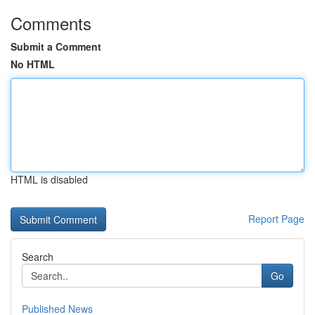
Comments
Submit a Comment
No HTML
HTML is disabled
Report Page
Search
Go
Published News