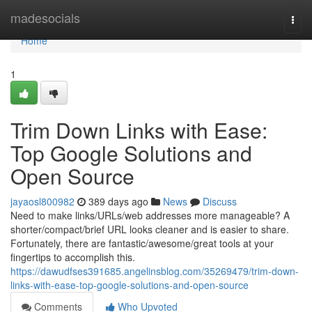
Home
madesocials
Togg
navi
Home
1
Trim Down Links with Ease:
Top Google Solutions and
Open Source
jayaosl800982
389 days ago
News
Discuss
Need to make links/URLs/web addresses more manageable? A
shorter/compact/brief URL looks cleaner and is easier to share.
Fortunately, there are fantastic/awesome/great tools at your
fingertips to accomplish this.
https://dawudfses391685.angelinsblog.com/35269479/trim-down-
links-with-ease-top-google-solutions-and-open-source
Comments
Who Upvoted