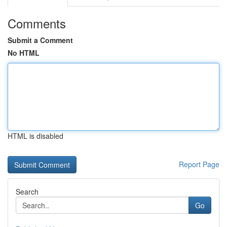
Comments
Submit a Comment
No HTML
HTML is disabled
Report Page
Search
Go