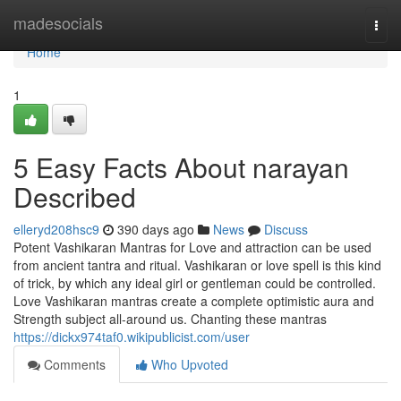
Home
madesocials
Togg
navi
Home
1
5 Easy Facts About narayan
Described
elleryd208hsc9
390 days ago
News
Discuss
Potent Vashikaran Mantras for Love and attraction can be used
from ancient tantra and ritual. Vashikaran or love spell is this kind
of trick, by which any ideal girl or gentleman could be controlled.
Love Vashikaran mantras create a complete optimistic aura and
Strength subject all-around us. Chanting these mantras
https://dickx974taf0.wikipublicist.com/user
Comments
Who Upvoted