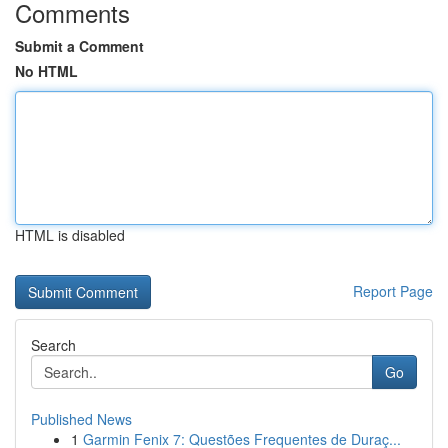
Comments
Submit a Comment
No HTML
HTML is disabled
Report Page
Search
Go
Published News
1
Garmin Fenix 7: Questões Frequentes de Duraç...