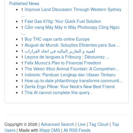
Published News
1
Improve Land Discussion Through Western Sydney
...
1
Fast Gas 670g: Your Quick Fuel Solution
1
Cẩm nang Máy Máy in Máy Photocopy Công Ngọc
-...
1
Buy THC vape carts online Europe
1
Aluguel de Munck: Soluções Eficientes para Sua ...
1
أهمية و التقارير المالية في اتخاذ القرارات
1
Leçons de langues à Fribourg : Découvrez ...
1
Felix Munoz's Plan to Financial Freedom
1
The Veken 95oz Animal Fountain: A Comprehen...
1
Indototo: Panduan Lengkap dan Ulasan Terbaru
1
How up-to-date philanthropy transforms communit...
1
Derila Ergo Pillow: Your Neck's New Best Friend
1
This AI cannot complete this query .
Copyright © 2026 |
Advanced Search
|
Live
|
Tag Cloud
|
Top
Users
| Made with
Kliqqi CMS
|
All RSS Feeds