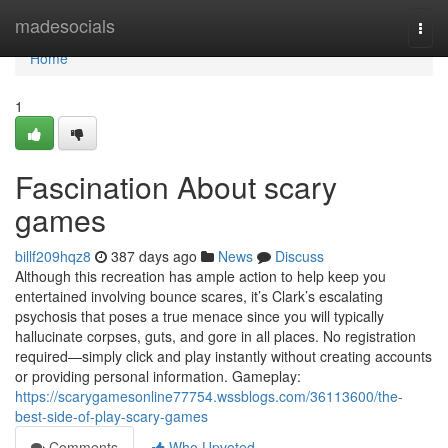
Home
madesocials
Togg
navi
Home
1
Fascination About scary
games
billf209hqz8
387 days ago
News
Discuss
Although this recreation has ample action to help keep you
entertained involving bounce scares, it’s Clark’s escalating
psychosis that poses a true menace since you will typically
hallucinate corpses, guts, and gore in all places. No registration
required—simply click and play instantly without creating accounts
or providing personal information. Gameplay:
https://scarygamesonline77754.wssblogs.com/36113600/the-
best-side-of-play-scary-games
Comments
Who Upvoted