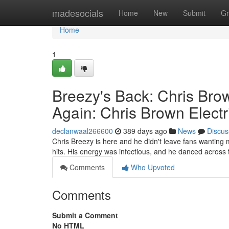
Home
madesocials
Home
New
Submit
Gr
Home
1
Breezy's Back: Chris Brow
Again: Chris Brown Electr
declanwaal266600
389 days ago
News
Discus
Chris Breezy is here and he didn't leave fans wanting m
hits. His energy was infectious, and he danced across 
Comments
Who Upvoted
Comments
Submit a Comment
No HTML