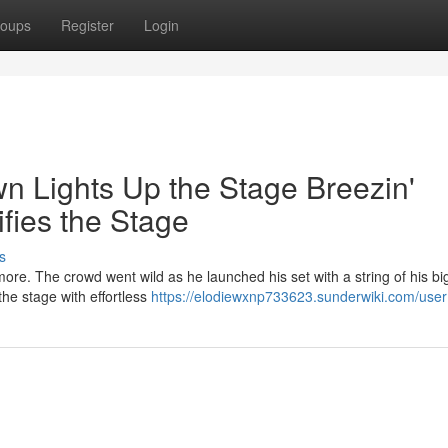
oups
Register
Login
n Lights Up the Stage Breezin'
ifies the Stage
s
ore. The crowd went wild as he launched his set with a string of his bi
the stage with effortless
https://elodiewxnp733623.sunderwiki.com/user