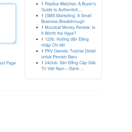
1
Replica Watches: A Buyer's
Guide to Authenticit...
1
{SMS Marketing: A Small
Business Breakthrough
1
Muzzical Money Review: Is
It Worth the Hype?
1
123b: Hướng dẫn Đăng
nhập Chi tiết
1
PKV Games: Tutorial Detail
untuk Pemain Baru
1
24club: Sàn Đẳng Cấp Giải
ort Page
Trí Việt Nam – Đánh ...