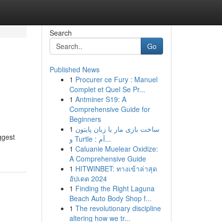
Search
Go
Published News
1
Procurer ce Fury : Manuel
Complet et Quel Se Pr...
1
Antminer S19: A
Comprehensive Guide for
Beginners
1
ساخت بازی مار با زبان پایتون
ggest
و Turtle : آم...
1
Caluanie Muelear Oxidize:
A Comprehensive Guide
1
HITWINBET: ทางเข้าล่าสุด
อัปเดต 2024
1
Finding the Right Laguna
Beach Auto Body Shop f...
1
The revolutionary discipline
altering how we tr...