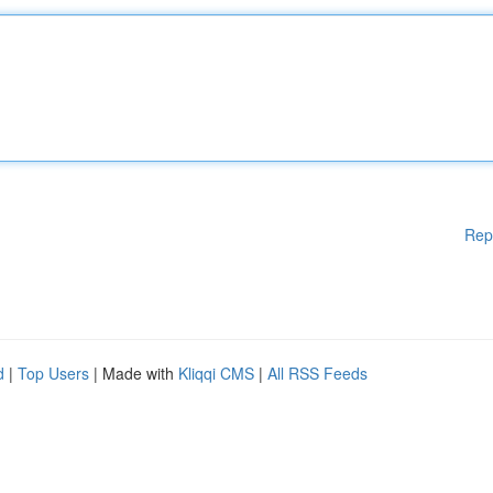
Rep
d
|
Top Users
| Made with
Kliqqi CMS
|
All RSS Feeds