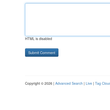
HTML is disabled
Copyright © 2026 |
Advanced Search
|
Live
|
Tag Clou