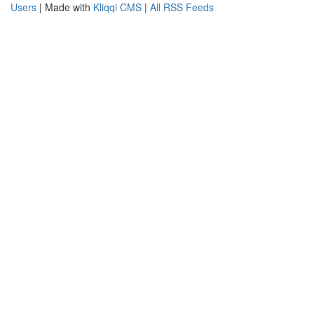
Users
| Made with
Kliqqi CMS
|
All RSS Feeds