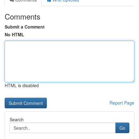
Comments
Submit a Comment
No HTML
HTML is disabled
Report Page
Search
Go