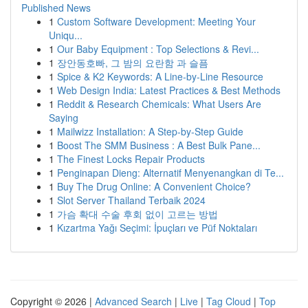
Published News
1
Custom Software Development: Meeting Your
Uniqu...
1
Our Baby Equipment : Top Selections & Revi...
1
장안동호빠, 그 밤의 요란함 과 슬픔
1
Spice & K2 Keywords: A Line-by-Line Resource
1
Web Design India: Latest Practices & Best Methods
1
Reddit & Research Chemicals: What Users Are
Saying
1
Mailwizz Installation: A Step-by-Step Guide
1
Boost The SMM Business : A Best Bulk Pane...
1
The Finest Locks Repair Products
1
Penginapan Dieng: Alternatif Menyenangkan di Te...
1
Buy The Drug Online: A Convenient Choice?
1
Slot Server Thailand Terbaik 2024
1
가슴 확대 수술 후회 없이 고르는 방법
1
Kızartma Yağı Seçimi: İpuçları ve Püf Noktaları
Copyright © 2026 |
Advanced Search
|
Live
|
Tag Cloud
|
Top