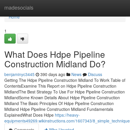
Home
madesocials
Home
1
What Does Hdpe Pipeline
Construction Midland Do?
benjaminyc3445
390 days ago
News
Discuss
Getting The Hdpe Pipeline Construction Midland To Work Table of
ContentsExamine This Report on Hdpe Pipeline Construction
MidlandThe Best Strategy To Use For Hdpe Pipeline Construction
MidlandSome Known Details About Hdpe Pipeline Construction
Midland The Basic Principles Of Hdpe Pipeline Construction
Midland Hdpe Pipeline Construction Midland Fundamentals
ExplainedWhat Does Hdpe
https://heavy-
equipments49269.wikinstructions.com/1607343/8_simple_technique
Comments
Who Upvoted