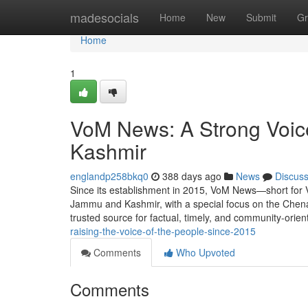
Home
madesocials
Home
New
Submit
Gr
Home
1
VoM News: A Strong Voic
Kashmir
englandp258bkq0
388 days ago
News
Discus
Since its establishment in 2015, VoM News—short for 
Jammu and Kashmir, with a special focus on the Chena
trusted source for factual, timely, and community-orie
raising-the-voice-of-the-people-since-2015
Comments
Who Upvoted
Comments