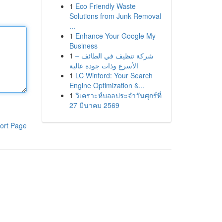
1
Eco Friendly Waste
Solutions from Junk Removal
...
1
Enhance Your Google My
Business
1
شركة تنظيف في الطائف –
الأسرع وذات جودة عالية
1
LC Winford: Your Search
Engine Optimization &...
1
วิเคราะห์บอลประจำวันศุกร์ที่
27 มีนาคม 2569
ort Page