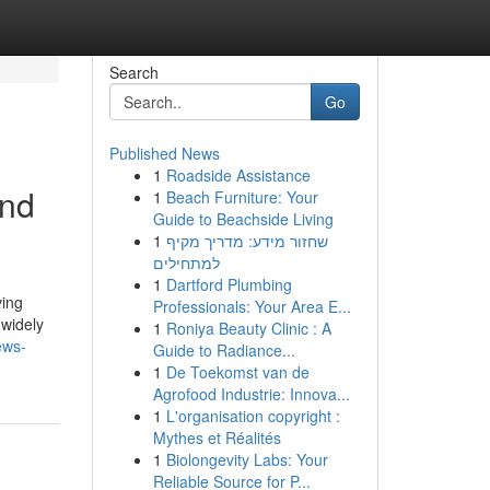
Search
Go
Published News
1
Roadside Assistance
and
1
Beach Furniture: Your
Guide to Beachside Living
1
שחזור מידע: מדריך מקיף
למתחילים
1
Dartford Plumbing
ving
Professionals: Your Area E...
 widely
1
Roniya Beauty Clinic : A
ews-
Guide to Radiance...
1
De Toekomst van de
Agrofood Industrie: Innova...
1
L'organisation copyright :
Mythes et Réalités
1
Biolongevity Labs: Your
Reliable Source for P...