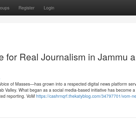
oups
Register
Login
e for Real Journalism in Jammu 
s
Voice of Masses—has grown into a respected digital news platform ser
b Valley. What began as a social media-based initiative has become a
nted reporting. VoM
https://cashrnqrf.thekatyblog.com/34797701/vom-n