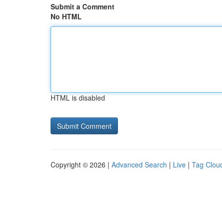
Submit a Comment
No HTML
HTML is disabled
Copyright © 2026 |
Advanced Search
|
Live
|
Tag Clou