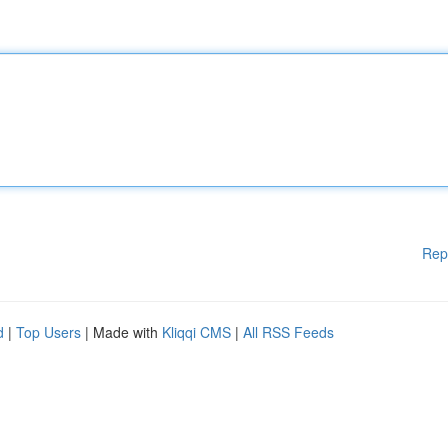
Rep
d
|
Top Users
| Made with
Kliqqi CMS
|
All RSS Feeds