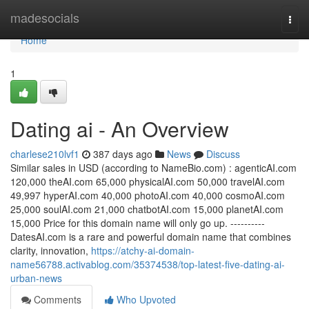
Home
madesocials
Togg
navi
Home
1
Dating ai - An Overview
charlese210lvf1
387 days ago
News
Discuss
Similar sales in USD (according to NameBio.com) : agenticAI.com
120,000 theAI.com 65,000 physicalAI.com 50,000 travelAI.com
49,997 hyperAI.com 40,000 photoAI.com 40,000 cosmoAI.com
25,000 soulAI.com 21,000 chatbotAI.com 15,000 planetAI.com
15,000 Price for this domain name will only go up. ----------
DatesAI.com is a rare and powerful domain name that combines
clarity, innovation,
https://atchy-ai-domain-
name56788.activablog.com/35374538/top-latest-five-dating-ai-
urban-news
Comments
Who Upvoted