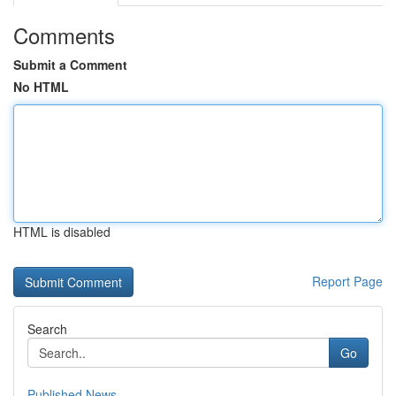
Comments
Submit a Comment
No HTML
HTML is disabled
Report Page
Search
Go
Published News