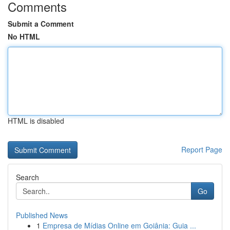
Comments
Submit a Comment
No HTML
HTML is disabled
Report Page
Search
Go
Published News
1
Empresa de Mídias Online em Goiânia: Guia ...