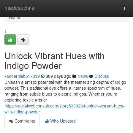
Home
madesocials
Togg
navi
Home
1
Unlock Vibrant Hues with
Indigo Powder
xandernleb517339
389 days ago
News
Discuss
Unleash a artistic potential with the mesmerizing depths of indigo
powder. This traditional dye offers a intense spectrum of hues,
ranging from subtle blues to electric indigos. Whether you're
exploring textile arts or
https://socialwebconsult.com/story5333264/unlock-vibrant-hues-
with-indigo-powder
Comments
Who Upvoted