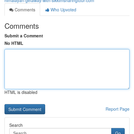
himalayan-getaway-with-sikkimsharingtour-com
Comments
Who Upvoted
Comments
Submit a Comment
No HTML
HTML is disabled
Report Page
Search
Go