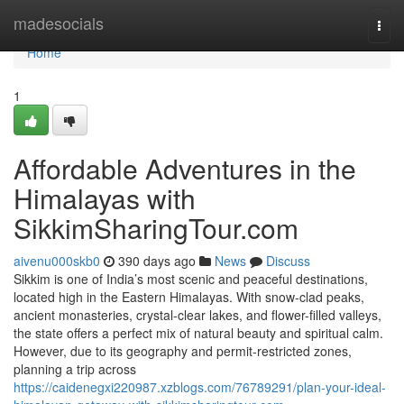
Home
madesocials
Togg
navi
Home
1
Affordable Adventures in the
Himalayas with
SikkimSharingTour.com
aivenu000skb0
390 days ago
News
Discuss
Sikkim is one of India’s most scenic and peaceful destinations,
located high in the Eastern Himalayas. With snow-clad peaks,
ancient monasteries, crystal-clear lakes, and flower-filled valleys,
the state offers a perfect mix of natural beauty and spiritual calm.
However, due to its geography and permit-restricted zones,
planning a trip across
https://caidenegxi220987.xzblogs.com/76789291/plan-your-ideal-