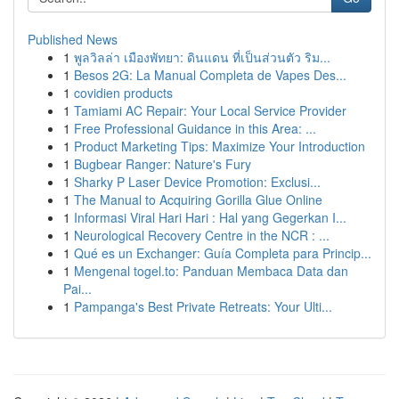
Published News
1
พูลวิลล่า เมืองพัทยา: ดินแดน ที่เป็นส่วนตัว ริม...
1
Besos 2G: La Manual Completa de Vapes Des...
1
covidien products
1
Tamiami AC Repair: Your Local Service Provider
1
Free Professional Guidance in this Area: ...
1
Product Marketing Tips: Maximize Your Introduction
1
Bugbear Ranger: Nature's Fury
1
Sharky P Laser Device Promotion: Exclusi...
1
The Manual to Acquiring Gorilla Glue Online
1
Informasi Viral Hari Hari : Hal yang Gegerkan I...
1
Neurological Recovery Centre in the NCR : ...
1
Qué es un Exchanger: Guía Completa para Princip...
1
Mengenal togel.to: Panduan Membaca Data dan
Pai...
1
Pampanga's Best Private Retreats: Your Ulti...