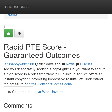
Home
madesocials
Togg
navi
Home
1
Rapid PTE Score -
Guaranteed Outcomes
larissapoyw881160
387 days ago
News
Discuss
Are you desperately seeking a copyright? Do you want to secure
a high score in a brief timeframe? Our unique service offers an
instant copyright, promising impressive results. We understand
the pressure of
https://ieltsoetsuccess.com/
Comments
Who Upvoted
Comments