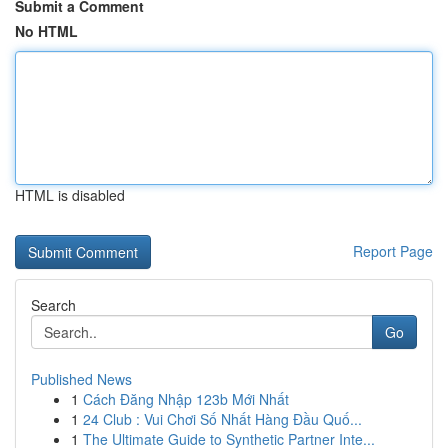
Submit a Comment
No HTML
HTML is disabled
Report Page
Search
Go
Published News
1
Cách Đăng Nhập 123b Mới Nhất
1
24 Club : Vui Chơi Số Nhất Hàng Đầu Quố...
1
The Ultimate Guide to Synthetic Partner Inte...