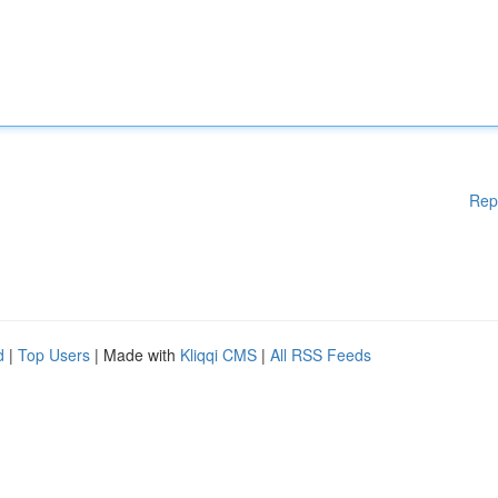
Rep
d
|
Top Users
| Made with
Kliqqi CMS
|
All RSS Feeds