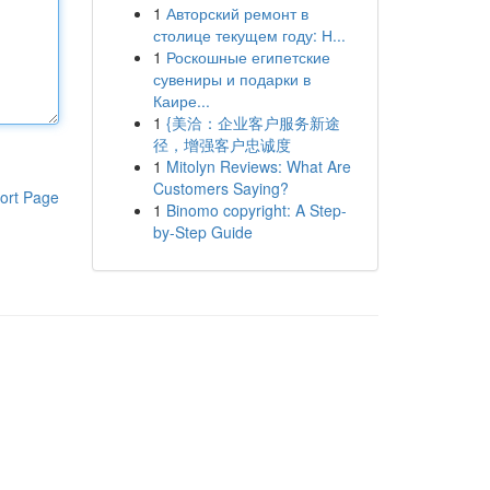
1
Авторский ремонт в
столице текущем году: Н...
1
Роскошные египетские
сувениры и подарки в
Каире...
1
{美洽：企业客户服务新途
径，增强客户忠诚度
1
Mitolyn Reviews: What Are
Customers Saying?
ort Page
1
Binomo copyright: A Step-
by-Step Guide