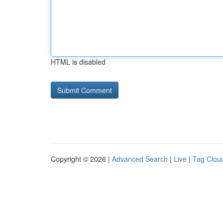
HTML is disabled
Copyright © 2026 |
Advanced Search
|
Live
|
Tag Clou