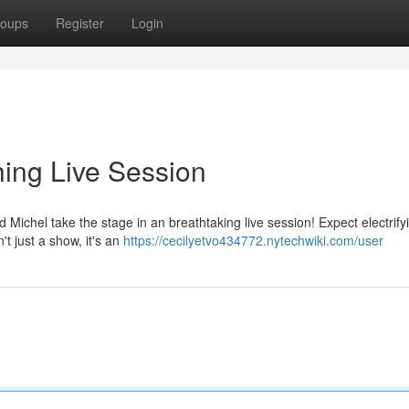
oups
Register
Login
hing Live Session
 Michel take the stage in an breathtaking live session! Expect electrify
t just a show, it's an
https://cecilyetvo434772.nytechwiki.com/user