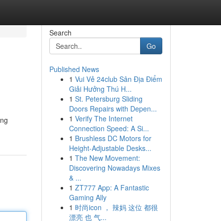
Search
Go
Published News
1
Vui Vẻ 24club Sân Địa Điểm
Giải Hưởng Thú H...
1
St. Petersburg Sliding
Doors Repairs with Depen...
1
Verify The Internet
ing
Connection Speed: A Si...
1
Brushless DC Motors for
Height-Adjustable Desks...
1
The New Movement:
Discovering Nowadays Mixes
& ...
1
ZT777 App: A Fantastic
Gaming Ally
1
时尚icon ， 辣妈 这位 都很
漂亮 也 气...