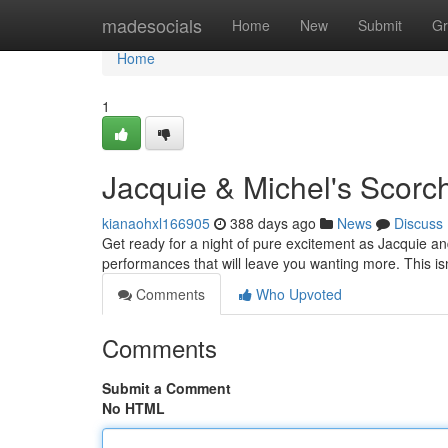
Home
madesocials
Home
New
Submit
Gr
Home
1
Jacquie & Michel's Scorc
kianaohxl166905
388 days ago
News
Discuss
Get ready for a night of pure excitement as Jacquie and
performances that will leave you wanting more. This isn'
Comments
Who Upvoted
Comments
Submit a Comment
No HTML