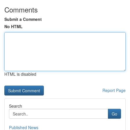
Comments
Submit a Comment
No HTML
HTML is disabled
Report Page
Search
Go
Published News