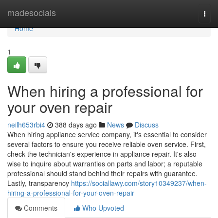
Home
madesocials
Togg
navi
Home
1
When hiring a professional for
your oven repair
neilh653rbi4
388 days ago
News
Discuss
When hiring appliance service company, it's essential to consider
several factors to ensure you receive reliable oven service. First,
check the technician's experience in appliance repair. It's also
wise to inquire about warranties on parts and labor; a reputable
professional should stand behind their repairs with guarantee.
Lastly, transparency
https://sociallawy.com/story10349237/when-
hiring-a-professional-for-your-oven-repair
Comments
Who Upvoted