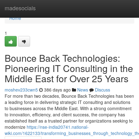
Home
madesocials
Home
1
Bounce Back Technologies:
Pioneering IT Consulting in the
Middle East for Over 25 Years
moshev233cwn5
386 days ago
News
Discuss
For more than two decades, Bounce Back Technologies has been
a leading force in delivering strategic IT consulting and solutions
to businesses across the Middle East. With a strong commitment
to innovation, efficiency, and client success, the company has
established itself as a trusted partner for organizations seeking to
modernize
https://nse-india20741.national-
wiki.com/1622133/transforming_businesses_through_technology_t