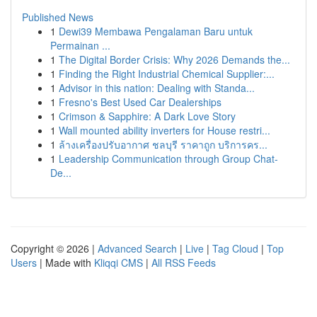
Published News
1
Dewi39 Membawa Pengalaman Baru untuk
Permainan ...
1
The Digital Border Crisis: Why 2026 Demands the...
1
Finding the Right Industrial Chemical Supplier:...
1
Advisor in this nation: Dealing with Standa...
1
Fresno's Best Used Car Dealerships
1
Crimson & Sapphire: A Dark Love Story
1
Wall mounted ability inverters for House restri...
1
ล้างเครื่องปรับอากาศ ชลบุรี ราคาถูก บริการคร...
1
Leadership Communication through Group Chat-
De...
Copyright © 2026 |
Advanced Search
|
Live
|
Tag Cloud
|
Top
Users
| Made with
Kliqqi CMS
|
All RSS Feeds