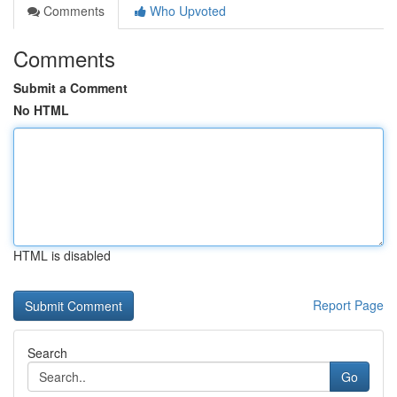
Comments
Who Upvoted
Comments
Submit a Comment
No HTML
HTML is disabled
Report Page
Search
Go