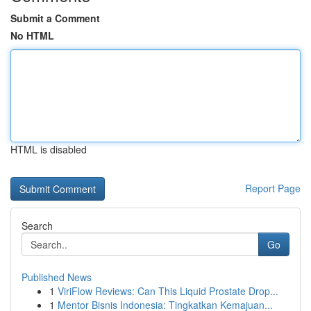
Submit a Comment
No HTML
HTML is disabled
Report Page
Search
Go
Published News
1
ViriFlow Reviews: Can This Liquid Prostate Drop...
1
Mentor Bisnis Indonesia: Tingkatkan Kemajuan...