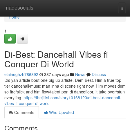
Home
madesocials
Togg
navi
Home
1
Di-Best: Dancehall Vibes fi
Conquer Di World
elaineghzh786892
387 days ago
News
Discuss
Dis yah article bout one big up artiste, Dem Best. Him a true top
tier dancehall/music man inna di scene right now. Him moves dem
so fire/slick and him flow/talent pon di dancefloor, it take over/stun
everyting.
https://thejillist.com/story10168120/di-best-dancehall-
vibes-fi-conquer-di-world
Comments
Who Upvoted
Comments