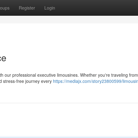
oups
Register
Login
ce
th our professional executive limousines. Whether you're traveling fro
nd stress-free journey every
https://mediajx.com/story23800599/limousi