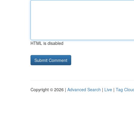
HTML is disabled
Copyright © 2026 |
Advanced Search
|
Live
|
Tag Clou