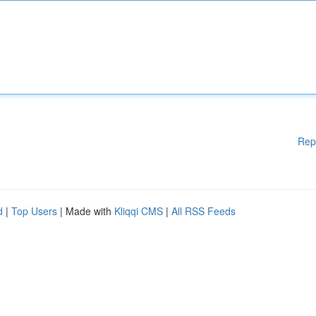
Rep
d
|
Top Users
| Made with
Kliqqi CMS
|
All RSS Feeds