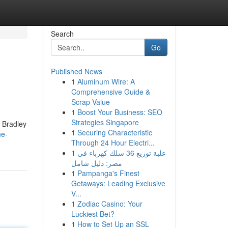
Search
Go
Published News
1
Aluminum Wire: A
Comprehensive Guide &
Scrap Value
1
Boost Your Business: SEO
Strategies Singapore
m Bradley
1
Securing Characteristic
ne-
Through 24 Hour Electri...
1
علبة توزيع 36 سلك كهرباء في
مصر: دليل شامل
1
Pampanga's Finest
Getaways: Leading Exclusive
V...
1
Zodiac Casino: Your
Luckiest Bet?
1
How to Set Up an SSL