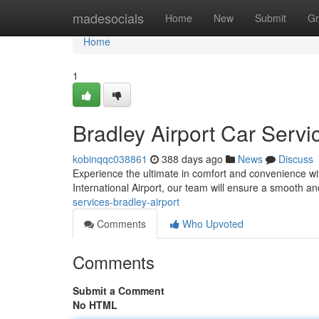
Home
madesocials
Home
New
Submit
Gr
Home
1
Bradley Airport Car Servi
kobinqqc038861
388 days ago
News
Discuss
Experience the ultimate in comfort and convenience wi
International Airport, our team will ensure a smooth a
services-bradley-airport
Comments
Who Upvoted
Comments
Submit a Comment
No HTML