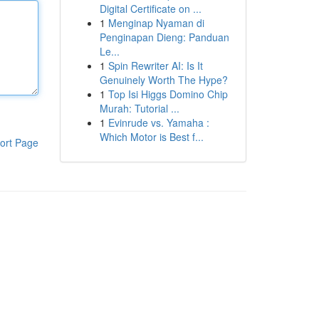
Digital Certificate on ...
1
Menginap Nyaman di
Penginapan Dieng: Panduan
Le...
1
Spin Rewriter AI: Is It
Genuinely Worth The Hype?
1
Top Isi Higgs Domino Chip
Murah: Tutorial ...
1
Evinrude vs. Yamaha :
Which Motor is Best f...
ort Page