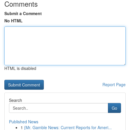
Comments
Submit a Comment
No HTML
HTML is disabled
Report Page
Search
Go
Published News
1
{Mr. Gamble News: Current Reports for Ameri...