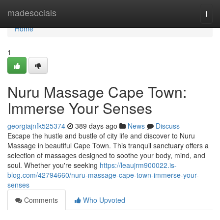
Home
madesocials
Togg
navi
Home
1
Nuru Massage Cape Town:
Immerse Your Senses
georgiajnfk525374
389 days ago
News
Discuss
Escape the hustle and bustle of city life and discover to Nuru
Massage in beautiful Cape Town. This tranquil sanctuary offers a
selection of massages designed to soothe your body, mind, and
soul. Whether you're seeking
https://leaujrm900022.is-
blog.com/42794660/nuru-massage-cape-town-immerse-your-
senses
Comments
Who Upvoted