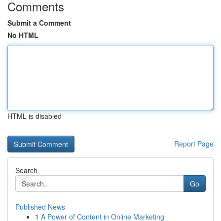
Comments
Submit a Comment
No HTML
HTML is disabled
Report Page
Search
Go
Published News
1
A Power of Content in Online Marketing