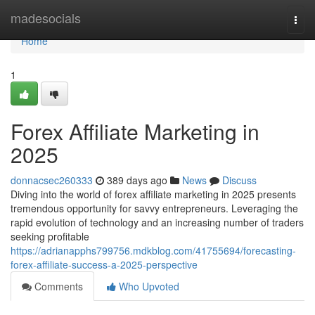
Home
madesocials
Togg
navi
Home
1
Forex Affiliate Marketing in
2025
donnacsec260333
389 days ago
News
Discuss
Diving into the world of forex affiliate marketing in 2025 presents
tremendous opportunity for savvy entrepreneurs. Leveraging the
rapid evolution of technology and an increasing number of traders
seeking profitable
https://adrianapphs799756.mdkblog.com/41755694/forecasting-
forex-affiliate-success-a-2025-perspective
Comments
Who Upvoted