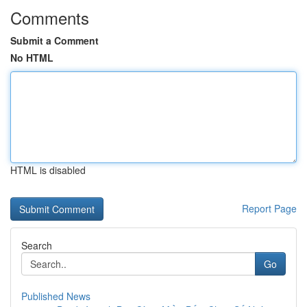
Comments
Submit a Comment
No HTML
HTML is disabled
Report Page
Search
Go
Published News