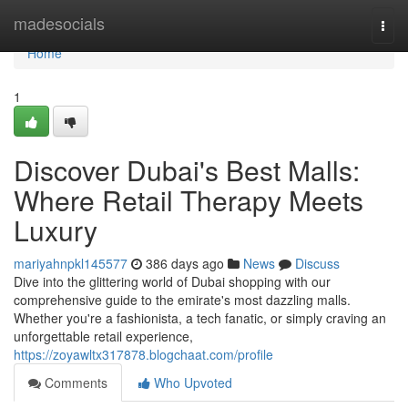
Home
madesocials
Togg
navi
Home
1
Discover Dubai's Best Malls:
Where Retail Therapy Meets
Luxury
mariyahnpkl145577
386 days ago
News
Discuss
Dive into the glittering world of Dubai shopping with our
comprehensive guide to the emirate's most dazzling malls.
Whether you're a fashionista, a tech fanatic, or simply craving an
unforgettable retail experience,
https://zoyawltx317878.blogchaat.com/profile
Comments
Who Upvoted