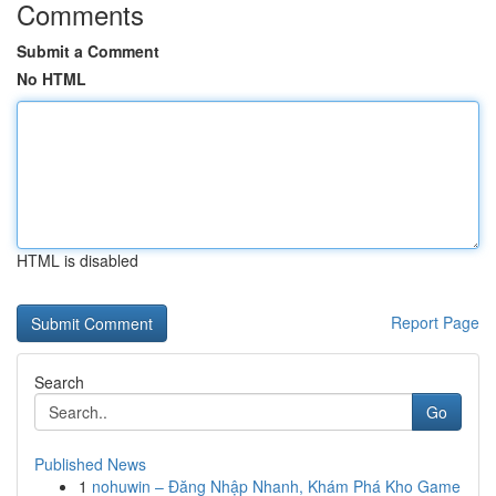
Comments
Submit a Comment
No HTML
HTML is disabled
Report Page
Search
Go
Published News
1
nohuwin – Đăng Nhập Nhanh, Khám Phá Kho Game