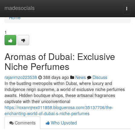
Home
madesocials
Togg
navi
Home
1
Aromas of Dubai: Exclusive
Niche Perfumes
rajanrnzo223538
388 days ago
News
Discuss
In the bustling metropolis within Dubai, where luxury and
indulgence reign supreme, a world of exclusive niche perfumes
awaits. Hidden boutique shops, these artisanal fragrances
captivate with their unconventional
https://roxannjrex011858.bloguerosa.com/35137706/the-
enchanting-world-of-dubai-s-niche-perfumes
Comments
Who Upvoted