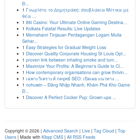
Đ...
1
Γνωρίστε το Δημητράκη: σουβλάκια Μύτικα με
θέα ...
1
88i Casino: Your Ultimate Online Gaming Destina...
1
Kolkata Fatafat Results: Live Updates
1
Memahami Tinjauan Perdagangan Logam Mulia
Sehar...
1
Easy Strategies for Gradual Weight Loss
1
Discover Quality Corporate Housing St Louis Opt...
1
proven link between inhaling smoke and tum...
1
Maximize Your Profits: A Beginner's Guide to Cl...
1
How contemporary organisations can grow thrivin...
1
เฉพาะวิเคราะห์ กลยุทธ์ SEO: เปิดเผย แนวทาง ...
1
nohuwin – Đăng Nhập Nhanh, Khám Phá Kho Game
Đ...
1
Discover A Perfect Cocker Pup: Grown-ups ...
Copyright © 2026 |
Advanced Search
|
Live
|
Tag Cloud
|
Top
Users
| Made with
Kliqqi CMS
|
All RSS Feeds