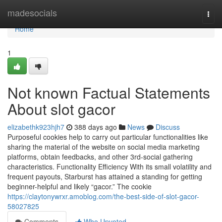
Home
madesocials
Togg
navi
Home
1
Not known Factual Statements
About slot gacor
elizabethk923hjh7
388 days ago
News
Discuss
Purposeful cookies help to carry out particular functionalities like
sharing the material of the website on social media marketing
platforms, obtain feedbacks, and other 3rd-social gathering
characteristics. Functionality Efficiency With its small volatility and
frequent payouts, Starburst has attained a standing for getting
beginner-helpful and likely “gacor.” The cookie
https://claytonywrxr.amoblog.com/the-best-side-of-slot-gacor-
58027825
Comments
Who Upvoted