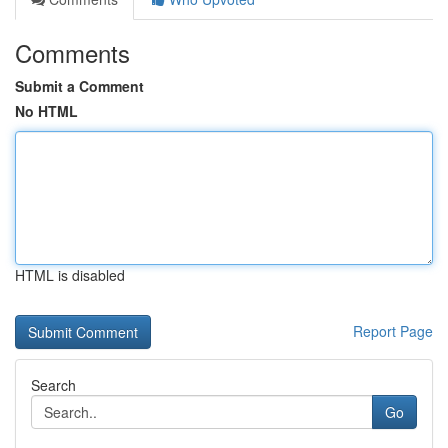
Comments
Submit a Comment
No HTML
HTML is disabled
Report Page
Search
Go