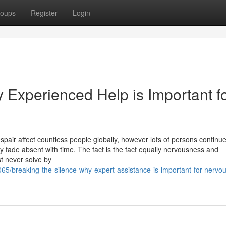
oups
Register
Login
 Experienced Help is Important f
spair affect countless people globally, however lots of persons continue
mply fade absent with time. The fact is the fact equally nervousness and
t never solve by
65/breaking-the-silence-why-expert-assistance-is-important-for-nervo