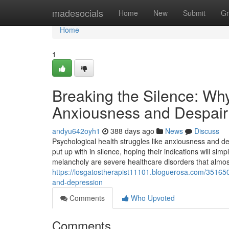
Home
madesocials
Home
New
Submit
Gr
Home
1
Breaking the Silence: Why
Anxiousness and Despair
andyu642oyh1
388 days ago
News
Discuss
Psychological health struggles like anxiousness and de
put up with in silence, hoping their indications will si
melancholy are severe healthcare disorders that almos
https://losgatostherapist11101.bloguerosa.com/351650
and-depression
Comments
Who Upvoted
Comments