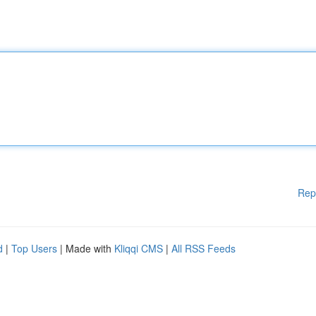
Rep
d
|
Top Users
| Made with
Kliqqi CMS
|
All RSS Feeds