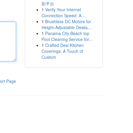
彩平台
1
Verify Your Internet
Connection Speed: A ...
1
Brushless DC Motors for
Height-Adjustable Desks...
1
Panama City Beach top
Pool Cleaning Service for...
1
Crafted Desi Kitchen
Coverings: A Touch of
Custom
ort Page