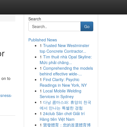
Search
Go
Published News
1
Trusted New Westminster
or
top Concrete Contractor...
1
Tìm thuê nhà Opal Skyline:
Mức phải chăng...
1
Comprehending the models
behind effective wide-...
 on to
1
Find Clarity: Psychic
Readings in New York, NY
1
Local Mobile Welding
usness-
Services in Sydney
1
다낭 콤마스파: 휴양의 천국
에서 만나는 특별한 경험
1
24club Sân chơi Giải trí
Hàng tiên Việt Nam
1
寶發體育：您的首選體育博