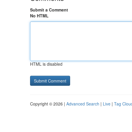
Submit a Comment
No HTML
HTML is disabled
Copyright © 2026 |
Advanced Search
|
Live
|
Tag Clou