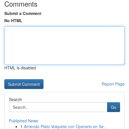
Comments
Submit a Comment
No HTML
HTML is disabled
Report Page
Search
Go
Published News
1
Arriendo Plato Volquete con Operario en Se...