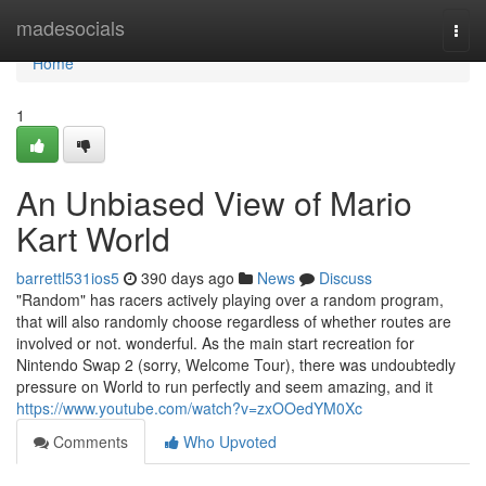
Home
madesocials
Togg
navi
Home
1
An Unbiased View of Mario
Kart World
barrettl531ios5
390 days ago
News
Discuss
"Random" has racers actively playing over a random program,
that will also randomly choose regardless of whether routes are
involved or not. wonderful. As the main start recreation for
Nintendo Swap 2 (sorry, Welcome Tour), there was undoubtedly
pressure on World to run perfectly and seem amazing, and it
https://www.youtube.com/watch?v=zxOOedYM0Xc
Comments
Who Upvoted