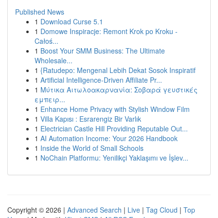
Published News
1
Download Curse 5.1
1
Domowe Inspiracje: Remont Krok po Kroku -
Całoś...
1
Boost Your SMM Business: The Ultimate
Wholesale...
1
{Ratudepo: Mengenal Lebih Dekat Sosok Inspiratif
1
Artificial Intelligence-Driven Affiliate Pr...
1
Μύτικα Αιτωλοακαρνανία: Σοβαρά γευστικές
εμπειρ...
1
Enhance Home Privacy with Stylish Window Film
1
Villa Kapısı : Esrarengiz Bir Varlık
1
Electrician Castle Hill Providing Reputable Out...
1
AI Automation Income: Your 2026 Handbook
1
Inside the World of Small Schools
1
NoChain Platformu: Yenilikçi Yaklaşımı ve İşlev...
Copyright © 2026 |
Advanced Search
|
Live
|
Tag Cloud
|
Top