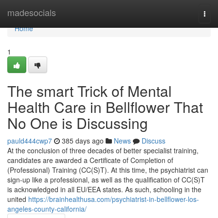
Home
madesocials
Togg
navi
Home
1
The smart Trick of Mental
Health Care in Bellflower That
No One is Discussing
pauld444cwp7
385 days ago
News
Discuss
At the conclusion of three decades of better specialist training,
candidates are awarded a Certificate of Completion of
(Professional) Training (CC(S)T). At this time, the psychiatrist can
sign-up like a professional, as well as the qualification of CC(S)T
is acknowledged in all EU/EEA states. As such, schooling in the
united
https://brainhealthusa.com/psychiatrist-in-bellflower-los-
angeles-county-california/