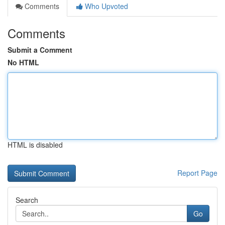
Comments
Who Upvoted
Comments
Submit a Comment
No HTML
HTML is disabled
Report Page
Search
Go