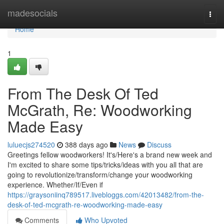
Home
madesocials
Togg
navi
Home
1
From The Desk Of Ted
McGrath, Re: Woodworking
Made Easy
luluecjs274520
388 days ago
News
Discuss
Greetings fellow woodworkers! It's/Here's a brand new week and
I'm excited to share some tips/tricks/ideas with you all that are
going to revolutionize/transform/change your woodworking
experience. Whether/If/Even if
https://graysoniinq789517.livebloggs.com/42013482/from-the-
desk-of-ted-mcgrath-re-woodworking-made-easy
Comments
Who Upvoted