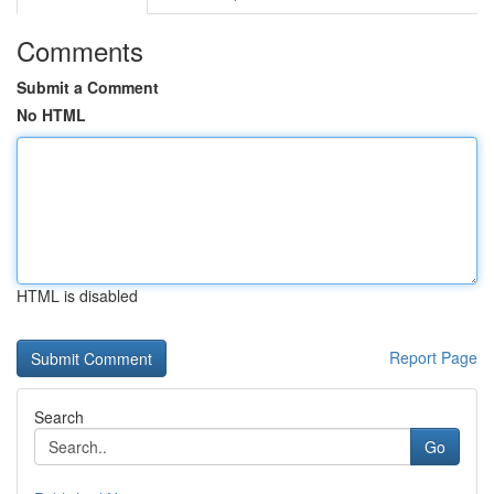
Comments
Submit a Comment
No HTML
HTML is disabled
Report Page
Search
Go