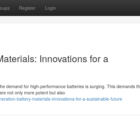
oups
Register
Login
aterials: Innovations for a
the demand for high-performance batteries is surging. This demands t
are not only more potent but also
ation-battery-materials-innovations-for-a-sustainable-future