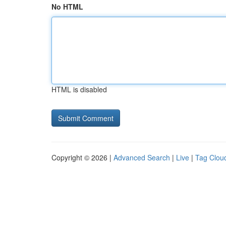
No HTML
HTML is disabled
Copyright © 2026 |
Advanced Search
|
Live
|
Tag Clou