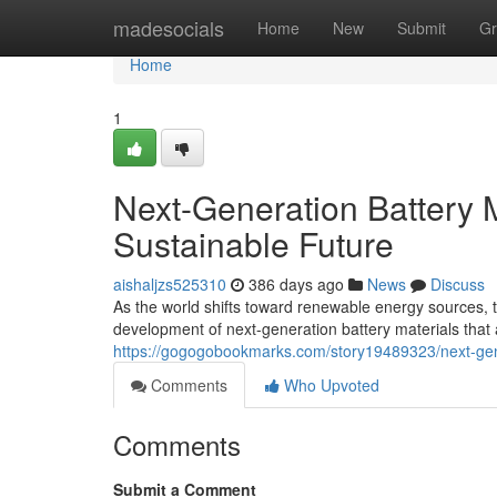
Home
madesocials
Home
New
Submit
Gr
Home
1
Next-Generation Battery M
Sustainable Future
aishaljzs525310
386 days ago
News
Discuss
As the world shifts toward renewable energy sources, 
development of next-generation battery materials that 
https://gogogobookmarks.com/story19489323/next-gener
Comments
Who Upvoted
Comments
Submit a Comment