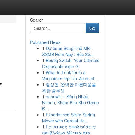
Search
Go
Published News
1
Dự đoán Song Thủ MB -
XSMB Hôm Nay : Bốc Số...
1
Boutiq Switch: Your Ultimate
Disposable Vape G...
1
What to Look for in a
Vancouver top Tax Account...
he
1
질성형: 완벽한 아름다움을
위한 솔루션
1
nohuwin – Đăng Nhập
Nhanh, Khám Phá Kho Game
Đ...
1
Experienced Silver Spring
Mover with Careful Ha...
1
Γευστικές απολαύσεις:
σουβλάκια Μύτικα στο