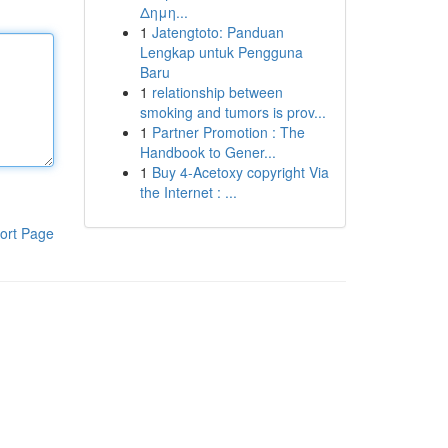
Δημη...
1
Jatengtoto: Panduan
Lengkap untuk Pengguna
Baru
1
relationship between
smoking and tumors is prov...
1
Partner Promotion : The
Handbook to Gener...
1
Buy 4-Acetoxy copyright Via
the Internet : ...
ort Page