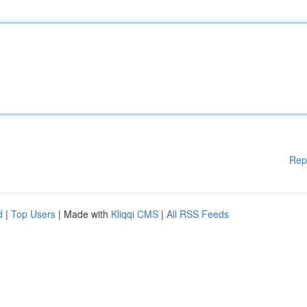
Rep
d
|
Top Users
| Made with
Kliqqi CMS
|
All RSS Feeds