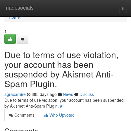
Home
madesocials
Togg
navi
Home
1
Due to terms of use violation,
your account has been
suspended by Akismet Anti-
Spam Plugin.
agracarhire
385 days ago
News
Discuss
Due to terms of use violation, your account has been suspended
by Akismet Anti-Spam Plugin.
#
Comments
Who Upvoted
Comments