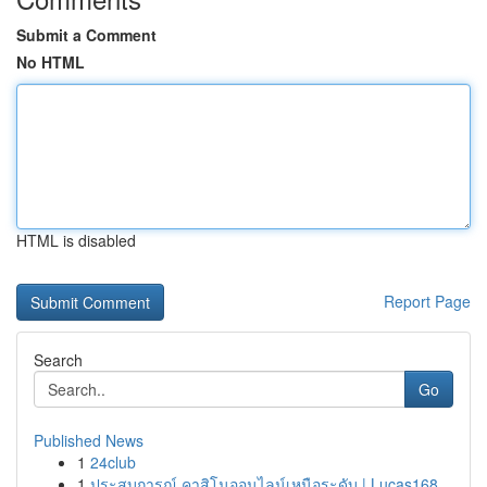
Submit a Comment
No HTML
HTML is disabled
Report Page
Search
Go
Published News
1
24club
1
ประสบการณ์ คาสิโนออนไลน์เหนือระดับ | Lucas168