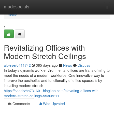
Home
madesocials
Togg
navi
Home
1
Revitalizing Offices with
Modern Stretch Ceilings
albiesero411742
385 days ago
News
Discuss
In today's dynamic work environments, offices are transforming to
meet the needs of a modern workforce. One innovative way to
improve the aesthetics and functionality of office spaces is by
installing modern stretch
https://saadrvha731601.blogkoo.com/elevating-offices-with-
modern-stretch-ceilings-55368211
Comments
Who Upvoted