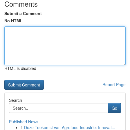
Comments
Submit a Comment
No HTML
HTML is disabled
Report Page
Search
Go
Published News
1
Deze Toekomst van Agrofood Industrie: Innovat...