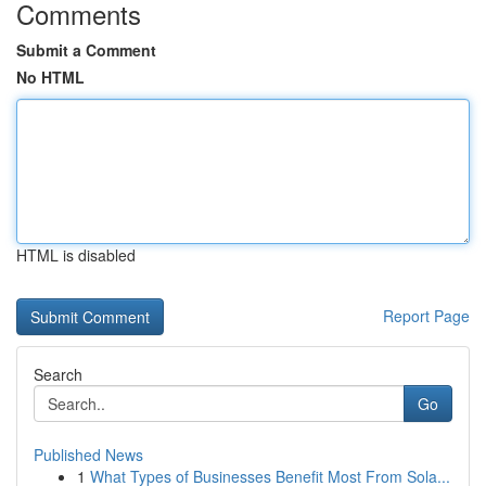
Comments
Submit a Comment
No HTML
HTML is disabled
Report Page
Search
Go
Published News
1
What Types of Businesses Benefit Most From Sola...