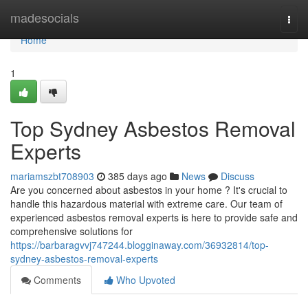
Home
madesocials
Togg
navi
Home
1
Top Sydney Asbestos Removal
Experts
mariamszbt708903
385 days ago
News
Discuss
Are you concerned about asbestos in your home ? It's crucial to
handle this hazardous material with extreme care. Our team of
experienced asbestos removal experts is here to provide safe and
comprehensive solutions for
https://barbaragvvj747244.blogginaway.com/36932814/top-
sydney-asbestos-removal-experts
Comments
Who Upvoted