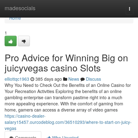
Home
madesocials
Togg
navi
Home
1
Pro Advice for Winning Big on
juicyvegas casino Slots
elliottqc1963
385 days ago
News
Discuss
Why You Need to Check Out the Benefits of an Online Casino for
Your Recreation Activities Exploring the benefits of an online
gambling enterprise can transform pastime right into a much
more appealing experience. With the comfort of gaming from
home, gamers can access a diverse array of video games
https://casino-dealer-
salary15457.ourcodeblog.com/36510293/where-to-start-on-juicy-
vegas
Comments
Who Upvoted