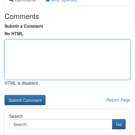
Comments
Submit a Comment
No HTML
HTML is disabled
Report Page
Search
Go