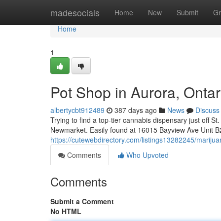
Home
madesocials
Home
New
Submit
Gr
Home
1
Pot Shop in Aurora, Ontar
albertycbt912489
387 days ago
News
Discuss
Trying to find a top-tier cannabis dispensary just off 
Newmarket. Easily found at 16015 Bayview Ave Unit B
https://cutewebdirectory.com/listings13282245/marijua
Comments
Who Upvoted
Comments
Submit a Comment
No HTML