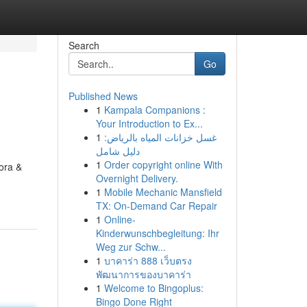
Search
Go
Published News
1
Kampala Companions :
Your Introduction to Ex...
1
غسل خزانات المياه بالرياض:
دليل شامل
1
Order copyright online With
rora &
Overnight Delivery.
1
Mobile Mechanic Mansfield
TX: On-Demand Car Repair
1
Online-
Kinderwunschbegleitung: Ihr
Weg zur Schw...
1
บาคาร่า 888 เว็บตรง
พัฒนาการของบาคาร่า
1
Welcome to Bingoplus:
Bingo Done Right