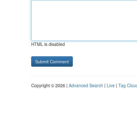
HTML is disabled
Copyright © 2026 |
Advanced Search
|
Live
|
Tag Clou