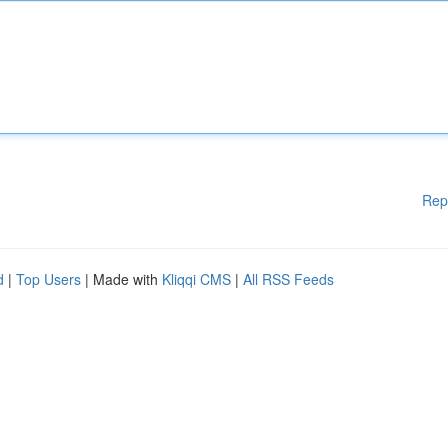
Rep
d
|
Top Users
| Made with
Kliqqi CMS
|
All RSS Feeds