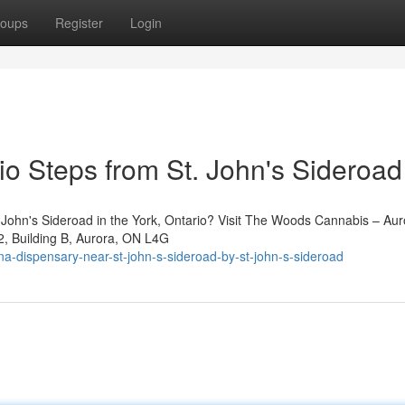
oups
Register
Login
io Steps from St. John's Sideroad
St. John's Sideroad in the York, Ontario? Visit The Woods Cannabis – Au
2, Building B, Aurora, ON L4G
na-dispensary-near-st-john-s-sideroad-by-st-john-s-sideroad