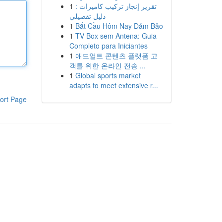
1
تقرير إنجاز تركيب كاميرات :
دليل تفصيلي
1
Bắt Cầu Hôm Nay Đảm Bảo
1
TV Box sem Antena: Guia
Completo para Iniciantes
1
애드얼트 콘텐츠 플랫폼 고
객를 위한 온라인 전송 ...
1
Global sports market
adapts to meet extensive r...
ort Page