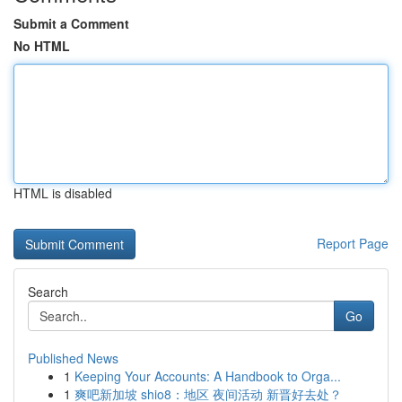
Submit a Comment
No HTML
HTML is disabled
Report Page
Search
Go
Published News
1
Keeping Your Accounts: A Handbook to Orga...
1
爽吧新加坡 shio8：地区 夜间活动 新晋好去处？