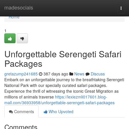
Home
madesocials
Togg
navi
Home
1
Unforgettable Serengeti Safari
Packages
gretazump241685
387 days ago
News
Discuss
Embark on an unforgettable journey to the breathtaking Serengeti
National Park with our specially curated safari packages.
Experience the thrill of witnessing the iconic Great Migration as
millions of animals traverse
https://lexiezmli017601.blog-
mall.com/36933958/unforgettable-serengeti-safari-packages
Comments
Who Upvoted
Comments