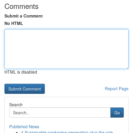
Comments
Submit a Comment
No HTML
HTML is disabled
Report Page
Search
Go
Published News
1
Sustainable packaging generation plus the role ...