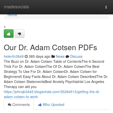
Home
madesocials
Togg
navi
Home
1
Our Dr. Adam Cotsen PDFs
helenfn3849
385 days ago
News
Discuss
The Buzz on Dr. Adam Cotsen Table of ContentsThe 6-Second
Trick For Dr. Adam CotsenThe Of Dr. Adam CotsenThe Best
Strategy To Use For Dr. Adam CotsenDr. Adam Cotsen for
Beginners5 Easy Facts About Dr. Adam Cotsen DescribedThe Dr.
Adam Cotsen StatementsBest Anxiety Psychiatrist Los Angeles
Therapy can aid you
https://johnqb3445.blogsvirals.com/35284513/getting-the-dr-
adam-cotsen-to-work
Comments
Who Upvoted