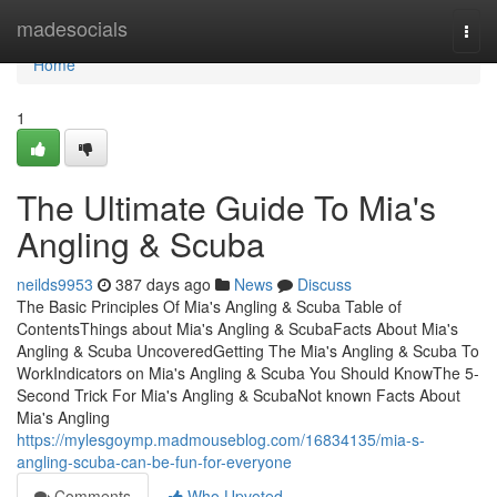
Home
madesocials
Togg
navi
Home
1
The Ultimate Guide To Mia's
Angling & Scuba
neilds9953
387 days ago
News
Discuss
The Basic Principles Of Mia's Angling & Scuba Table of
ContentsThings about Mia's Angling & ScubaFacts About Mia's
Angling & Scuba UncoveredGetting The Mia's Angling & Scuba To
WorkIndicators on Mia's Angling & Scuba You Should KnowThe 5-
Second Trick For Mia's Angling & ScubaNot known Facts About
Mia's Angling
https://mylesgoymp.madmouseblog.com/16834135/mia-s-
angling-scuba-can-be-fun-for-everyone
Comments
Who Upvoted