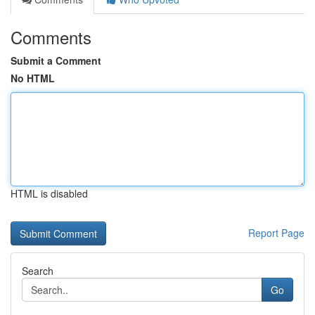
Comments
Submit a Comment
No HTML
HTML is disabled
Report Page
Search
Go