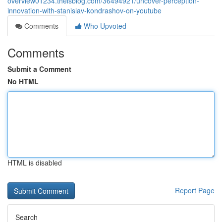
overview01234.theisblog.com/36494921/uncover-perception-
innovation-with-stanislav-kondrashov-on-youtube
Comments
Who Upvoted
Comments
Submit a Comment
No HTML
HTML is disabled
Report Page
Search