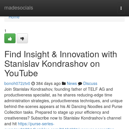
Home
madesocials
Togg
navi
Home
1
Find Insight & Innovation with
Stanislav Kondrashov on
YouTube
bonoh072ztv0
384 days ago
News
Discuss
Join Stanislav Kondrashov, founding father of TELF AG and
productiveness specialist, as he shares reducing-edge time
administration strategies, productiveness techniques, and unique
behind-the-scenes appears at his AI Dancing Noodles and Purse
Collection tasks. Prepared to stage up your efficiency and
creativeness? Subscribe now to Stanislav Kondrashov’s channel
and hit
https://purse-series-