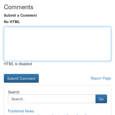
Comments
Submit a Comment
No HTML
HTML is disabled
Report Page
Search
Go
Published News