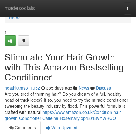
Home
madesocials
Togg
navi
Home
1
Stimulate Your Hair Growth
with This Amazon Bestselling
Conditioner
heathkxms311952
385 days ago
News
Discuss
Are you tired of thinning hair? Do you dream of a full, healthy
head of thick locks? If so, you need to try the miracle conditioner
sweeping the beauty industry by flood. This powerful formula is
crafted with natural
https://www.amazon.co.uk/Condition-hair-
growth-Conditioner-Caffeine-Rosemary/dp/B018VYWRGQ
Comments
Who Upvoted