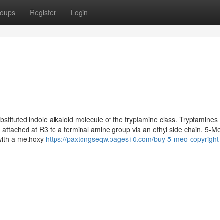
oups
Register
Login
stituted indole alkaloid molecule of the tryptamine class. Tryptamines
le attached at R3 to a terminal amine group via an ethyl side chain. 5-M
e with a methoxy
https://paxtongseqw.pages10.com/buy-5-meo-copyright-