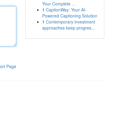
Your Complete ...
1
CaptionWay: Your AI-
Powered Captioning Solution
1
Contemporary investment
approaches keep progres...
ort Page