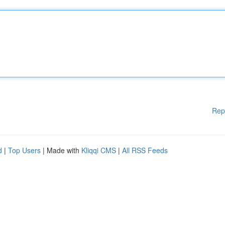
Rep
d
|
Top Users
| Made with
Kliqqi CMS
|
All RSS Feeds