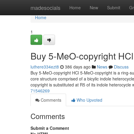
Home
madesocials
Home
New
Submit
Gr
Home
1
Buy 5-MeO-copyright HCl
luthere334ezt8
386 days ago
News
Discuss
Buy 5-MeO-copyright HCl 5-MeO-copyright is a ring-sub
core structure comprised of a bicylic indole heterocyc
copyright is substituted at R5 of its indole heterocycl
71546269
Comments
Who Upvoted
Comments
Submit a Comment