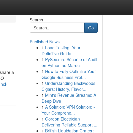
Search
Go
Published News
1
Load Testing: Your
Definitive Guide
1
PySec.ma: Sécurité et Audit
en Python au Maroc
1
How to Fully Optimize Your
 share a
Google Business Prof...
eO-
1
Understanding Backwoods
hcl-
Cigars: History, Flavor...
1
Mint's Revenue Streams: A
Deep Dive
1
A Solution: VPN Solution: -
Your Comprehe...
1
Gordon Electrician
Delivering Reliable Support ...
1
British Liquidation Crates :