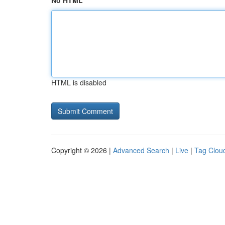
No HTML
HTML is disabled
Copyright © 2026 |
Advanced Search
|
Live
|
Tag Clou