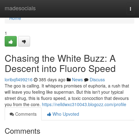
Home
madesocials
Togg
navi
Home
1
Chasing the White Buzz: A
Descent into Fluoro Speed
loribqfl499216
385 days ago
News
Discuss
The goo is calling. It whispers promises of euphoria, a rush that
will leave you feeling like superman. But this isn't your typical
street drug, this is fluoro speed, a toxic concoction that devours
you from the core.
https://nelldwxc310043.blogozz.com/profile
Comments
Who Upvoted
Comments