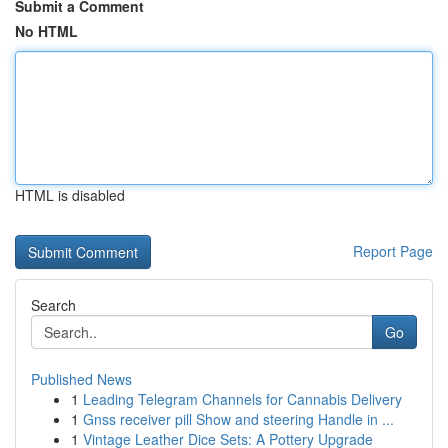
Submit a Comment
No HTML
HTML is disabled
Report Page
Search
Go
Published News
1
Leading Telegram Channels for Cannabis Delivery
1
Gnss receiver pill Show and steering Handle in ...
1
Vintage Leather Dice Sets: A Pottery Upgrade