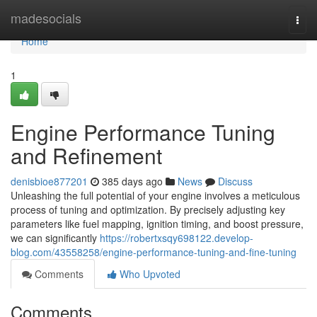
Home
madesocials
Togg
navi
Home
1
Engine Performance Tuning
and Refinement
denisbioe877201
385 days ago
News
Discuss
Unleashing the full potential of your engine involves a meticulous
process of tuning and optimization. By precisely adjusting key
parameters like fuel mapping, ignition timing, and boost pressure,
we can significantly
https://robertxsqy698122.develop-
blog.com/43558258/engine-performance-tuning-and-fine-tuning
Comments
Who Upvoted
Comments