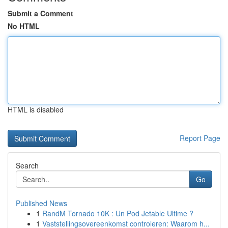
Submit a Comment
No HTML
HTML is disabled
Report Page
Search
Go
Published News
1
RandM Tornado 10K : Un Pod Jetable Ultime ?
1
Vaststellingsovereenkomst controleren: Waarom h...