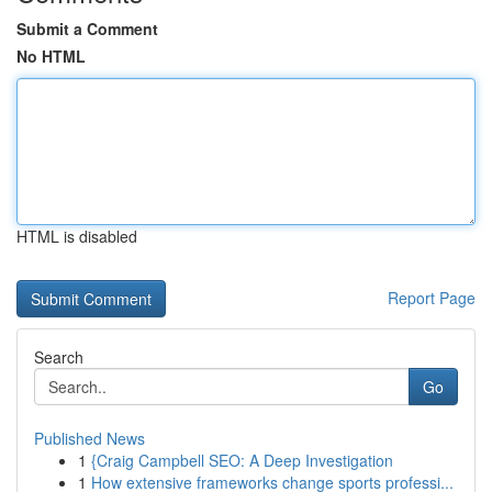
Submit a Comment
No HTML
HTML is disabled
Report Page
Search
Go
Published News
1
{Craig Campbell SEO: A Deep Investigation
1
How extensive frameworks change sports professi...