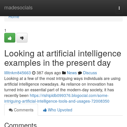
Home
madesocials
Togg
navi
Home
1
Looking at artificial intelligence
examples in the present day
lillitnkm845663
387 days ago
News
Discuss
Looking at a few of the most intriguing ways individuals are using
artificial intelligence nowadays. As reliance on innovation has
turned into an essential part of the modern-day society, it has
recently been
https://rishipldb099376.blogocial.com/some-
intriguing-artificial-intelligence-tools-and-usages-72008350
Comments
Who Upvoted
Comments