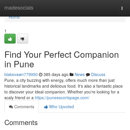
Home
madesocials
Togg
navi
Home
1
Find Your Perfect Companion
in Pune
blakevawn779950
385 days ago
News
Discuss
Pune, a city buzzing with energy, offers much more than just
historical landmarks and delicious food. It's also a fantastic place
to discover your ideal companion. Whether you're looking for a
scaly friend or a
https://puneescortspage.com/
Comments
Who Upvoted
Comments