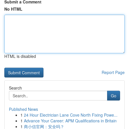
Submit a Comment
No HTML
HTML is disabled
Report Page
Search
Go
Published News
1
24 Hour Electrician Lane Cove North Fixing Powe...
1
Advance Your Career: APM Qualifications in Britain
1
商小信官网：安全吗？