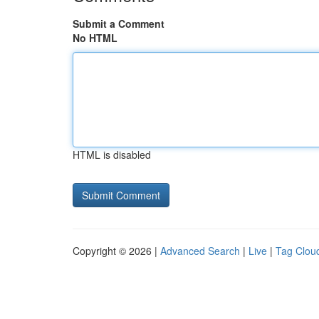
Submit a Comment
No HTML
HTML is disabled
Copyright © 2026 |
Advanced Search
|
Live
|
Tag Clou