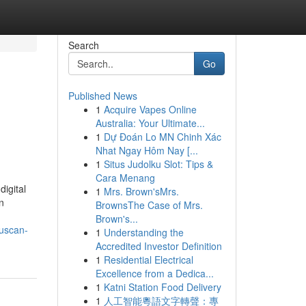
Search
Go
Published News
1
Acquire Vapes Online
Australia: Your Ultimate...
1
Dự Đoán Lo MN Chinh Xác
Nhat Ngay Hôm Nay [...
1
Situs Judolku Slot: Tips &
Cara Menang
igital
1
Mrs. Brown'sMrs.
n
BrownsThe Case of Mrs.
Brown's...
buscan-
1
Understanding the
Accredited Investor Definition
1
Residential Electrical
Excellence from a Dedica...
1
Katni Station Food Delivery
1
人工智能粵語文字轉聲：專