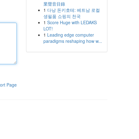
業聲音目錄
1
다낭 돈키호테: 베트남 로컬
생필품 쇼핑의 천국
1
Score Huge with LEDAKS
LOT!
1
Leading edge computer
paradigms reshaping how w...
ort Page