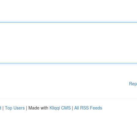
Rep
d
|
Top Users
| Made with
Kliqqi CMS
|
All RSS Feeds