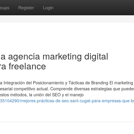
oups
Register
Login
na agencia marketing digital
ra freelance
 Integración del Posicionamiento y Tácticas de Branding El marketing d
resarial competitivo actual. Comprende diversas estrategias que puede
 estos métodos, la unión del SEO y el manejo
om/35104290/mejores-prácticas-de-seo-sant-cugat-para-empresas-que-