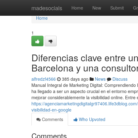
Home
madesocials
Home
New
Submit
Gr
Home
1
Diferencias clave entre u
Barcelona y una consulto
alfredzf4566
385 days ago
News
Discuss
Manual Integral de Marketing Digital: Comprendiendo la
ha llegado a ser un aspecto crucial en el entorno emp
mejorar considerablemente la visibilidad online. Entre
https://agenciamarketingdigitalgr97406.life3dblog.c
visibilidad-en-google
Comments
Who Upvoted
Comments