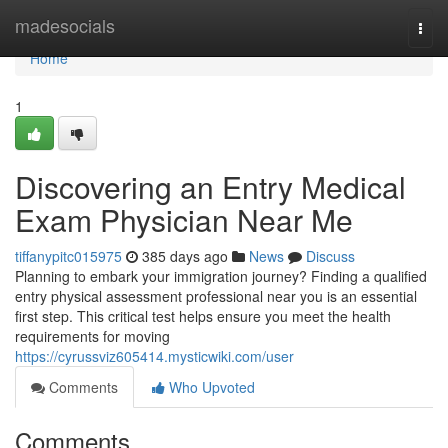
Home
madesocials
Togg
navi
Home
1
Discovering an Entry Medical
Exam Physician Near Me
tiffanypitc015975
385 days ago
News
Discuss
Planning to embark your immigration journey? Finding a qualified
entry physical assessment professional near you is an essential
first step. This critical test helps ensure you meet the health
requirements for moving
https://cyrussviz605414.mysticwiki.com/user
Comments
Who Upvoted
Comments