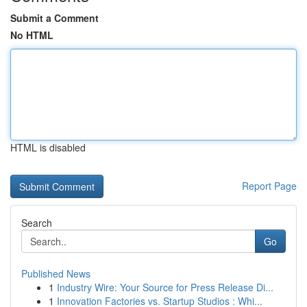
Submit a Comment
No HTML
HTML is disabled
Report Page
Search
Go
Published News
1
Industry Wire: Your Source for Press Release Di...
1
Innovation Factories vs. Startup Studios : Whi...