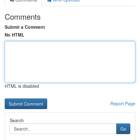
Comments
Submit a Comment
No HTML
HTML is disabled
Report Page
Search
Go