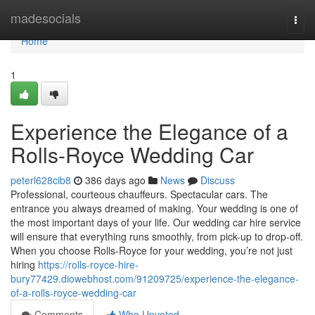
Home
madesocials
Togg
navi
Home
1
Experience the Elegance of a
Rolls-Royce Wedding Car
peterl628cib8
386 days ago
News
Discuss
Professional, courteous chauffeurs. Spectacular cars. The
entrance you always dreamed of making. Your wedding is one of
the most important days of your life. Our wedding car hire service
will ensure that everything runs smoothly, from pick-up to drop-off.
When you choose Rolls-Royce for your wedding, you’re not just
hiring
https://rolls-royce-hire-
bury77429.diowebhost.com/91209725/experience-the-elegance-
of-a-rolls-royce-wedding-car
Comments
Who Upvoted