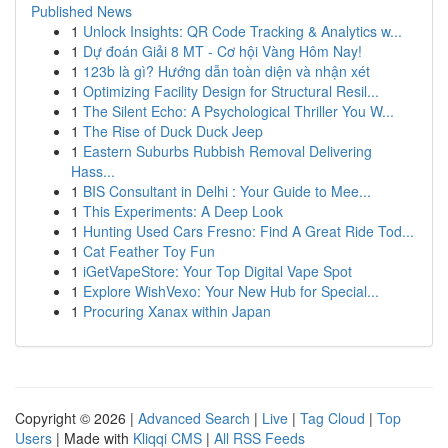
Published News
1
Unlock Insights: QR Code Tracking & Analytics w...
1
Dự đoán Giải 8 MT - Cơ hội Vàng Hôm Nay!
1
123b là gì? Hướng dẫn toàn diện và nhận xét
1
Optimizing Facility Design for Structural Resil...
1
The Silent Echo: A Psychological Thriller You W...
1
The Rise of Duck Duck Jeep
1
Eastern Suburbs Rubbish Removal Delivering
Hass...
1
BIS Consultant in Delhi : Your Guide to Mee...
1
This Experiments: A Deep Look
1
Hunting Used Cars Fresno: Find A Great Ride Tod...
1
Cat Feather Toy Fun
1
iGetVapeStore: Your Top Digital Vape Spot
1
Explore WishVexo: Your New Hub for Special...
1
Procuring Xanax within Japan
Copyright © 2026 |
Advanced Search
|
Live
|
Tag Cloud
|
Top
Users
| Made with
Kliqqi CMS
|
All RSS Feeds