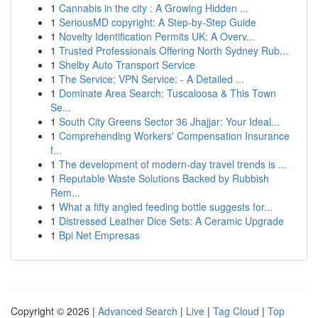
1
Cannabis in the city : A Growing Hidden ...
1
SeriousMD copyright: A Step-by-Step Guide
1
Novelty Identification Permits UK: A Overv...
1
Trusted Professionals Offering North Sydney Rub...
1
Shelby Auto Transport Service
1
The Service: VPN Service: - A Detailed ...
1
Dominate Area Search: Tuscaloosa & This Town
Se...
1
South City Greens Sector 36 Jhajjar: Your Ideal...
1
Comprehending Workers' Compensation Insurance
f...
1
The development of modern-day travel trends is ...
1
Reputable Waste Solutions Backed by Rubbish
Rem...
1
What a fifty angled feeding bottle suggests for...
1
Distressed Leather Dice Sets: A Ceramic Upgrade
1
Bpi Net Empresas
Copyright © 2026 |
Advanced Search
|
Live
|
Tag Cloud
|
Top