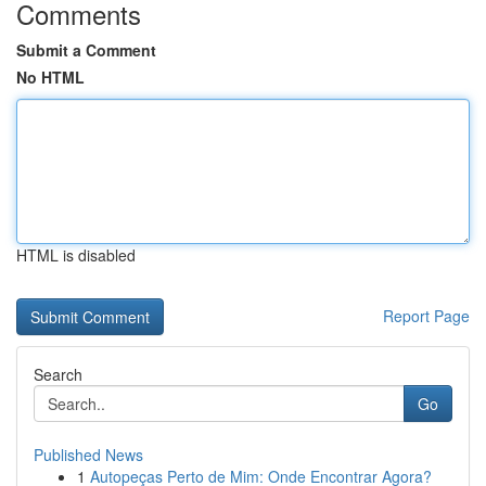
Comments
Submit a Comment
No HTML
HTML is disabled
Report Page
Search
Go
Published News
1
Autopeças Perto de Mim: Onde Encontrar Agora?