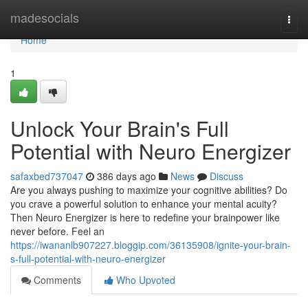
Home
madesocials
Togg
navi
Home
1
Unlock Your Brain's Full
Potential with Neuro Energizer
safaxbed737047
386 days ago
News
Discuss
Are you always pushing to maximize your cognitive abilities? Do
you crave a powerful solution to enhance your mental acuity?
Then Neuro Energizer is here to redefine your brainpower like
never before. Feel an
https://iwananlb907227.bloggip.com/36135908/ignite-your-brain-
s-full-potential-with-neuro-energizer
Comments
Who Upvoted