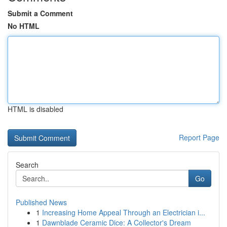
Submit a Comment
No HTML
HTML is disabled
Report Page
Search
Go
Published News
1
Increasing Home Appeal Through an Electrician i...
1
Dawnblade Ceramic Dice: A Collector's Dream