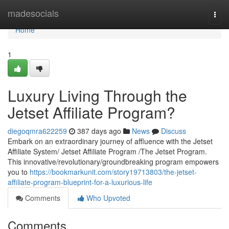
Home
madesocials
Togg
navi
Home
1
Luxury Living Through the
Jetset Affiliate Program?
diegoqmra622259
387 days ago
News
Discuss
Embark on an extraordinary journey of affluence with the Jetset
Affiliate System/ Jetset Affiliate Program /The Jetset Program.
This innovative/revolutionary/groundbreaking program empowers
you to
https://bookmarkunit.com/story19713803/the-jetset-
affiliate-program-blueprint-for-a-luxurious-life
Comments
Who Upvoted
Comments