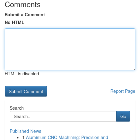
Comments
Submit a Comment
No HTML
HTML is disabled
Report Page
Search
Go
Published News
1
Aluminium CNC Machining: Precision and