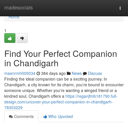
Home
madesocials
Togg
navi
Home
1
Find Your Perfect Companion
in Chandigarh
maenrmh005034
384 days ago
News
Discuss
Finding the ideal companion can be a exciting journey. In
Chandigarh, a city known for its charm, you're bound to encounter
someone unique. Whether you're wanting a winged friend or a
kindred soul, Chandigarh offers a
https://reganjfmb181790.full-
design.com/uncover-your-perfect-companion-in-chandigarh-
78303229
Comments
Who Upvoted