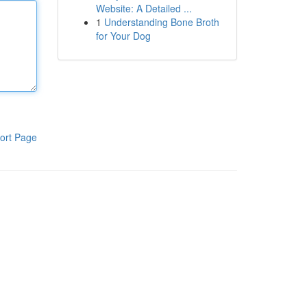
Website: A Detailed ...
1
Understanding Bone Broth
for Your Dog
ort Page