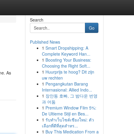
Search
Go
Published News
1
Smart Dropshipping: A
Complete Keyword Han...
1
Boosting Your Business:
Choosing the Right Soft...
1
Huurprijs te hoog? Dit zijn
me. As
uw rechten
1
Pengangkutan Barang
Internasional: Allied Indo...
1
장안동 호빠, 그 밤다운 번영
과 어둠
1
Premium Window Film 5%:
De Ultieme Stijl en Bes...
1
รับทำเว็บไซต์เชียงใหม่: ตัว
เลือกที่ดีที่สุดสำหร...
1
Buy This Medication From a