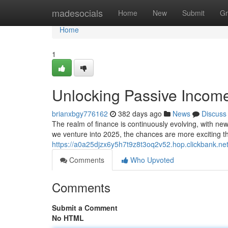
Home
madesocials
Home
New
Submit
Gr
Home
1
Unlocking Passive Incom
brianxbgy776162
382 days ago
News
Discuss
The realm of finance is continuously evolving, with ne
we venture into 2025, the chances are more exciting t
https://a0a25djzx6y5h7t9z8t3oq2v52.hop.clickbank.net
Comments
Who Upvoted
Comments
Submit a Comment
No HTML