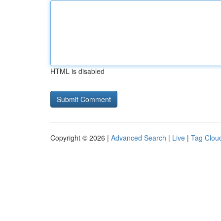
HTML is disabled
Copyright © 2026 |
Advanced Search
|
Live
|
Tag Clou