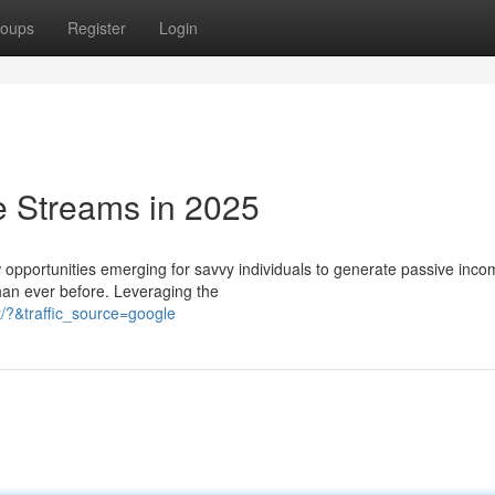
oups
Register
Login
e Streams in 2025
w opportunities emerging for savvy individuals to generate passive inco
han ever before. Leveraging the
/?&traffic_source=google