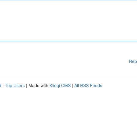
Rep
d
|
Top Users
| Made with
Kliqqi CMS
|
All RSS Feeds