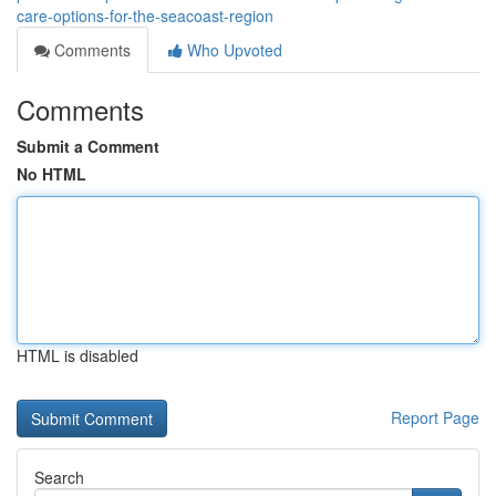
care-options-for-the-seacoast-region
Comments
Who Upvoted
Comments
Submit a Comment
No HTML
HTML is disabled
Report Page
Search