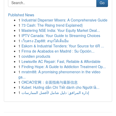
Go
Published News
1
Industrial Disperser Mixers: A Comprehensive Guide
1
73 Cash: The Rising trend Explained}
1
Mastering NSE India: Your Equity Market Deal...
1
IPTV Canada: Your Guide to Streaming Choices
1
เว็บตรง Zap88: สนุกได้เต็มอิ่ม
1
Eskom & Industrial Tenders: Your Source for 6R ...
1
Firma de Acabados en Madrid : Su Opción...
1
covidien products
1
Lewisville AC Repair: Fast, Reliable & Affordable
1
Finding Hope: A Guide to Addiction Treatment Op...
1
mratm88: A promising phenomenon in the video
ga...
1
OKCAO官网：全面指南与最新信息
1
Kubet: Hướng dẫn Chi Tiết dành cho Người lầ...
1
إدارة المرافق: دليل شامل لأفضل الممارسات