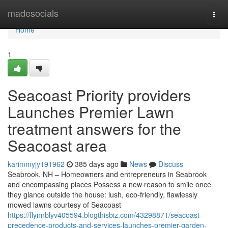
Home
madesocials
Togg
navi
Home
1
Seacoast Priority providers
Launches Premier Lawn
treatment answers for the
Seacoast area
karimmyjy191962
385 days ago
News
Discuss
Seabrook, NH – Homeowners and entrepreneurs in Seabrook
and encompassing places Possess a new reason to smile once
they glance outside the house: lush, eco-friendly, flawlessly
mowed lawns courtesy of Seacoast
https://flynnblyv405594.blogthisbiz.com/43298871/seacoast-
precedence-products-and-services-launches-premier-garden-